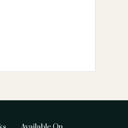
ks
Available On