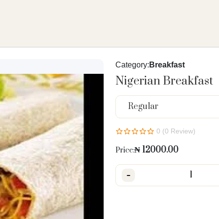
Category:
Breakfast
Nigerian Breakfast
Regular
0 (0 Review)
₦
12000.00
Price:
-