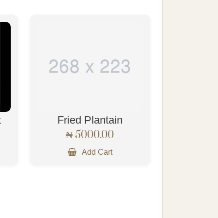
t
Fried Plantain
₦ 5000.00
Add Cart