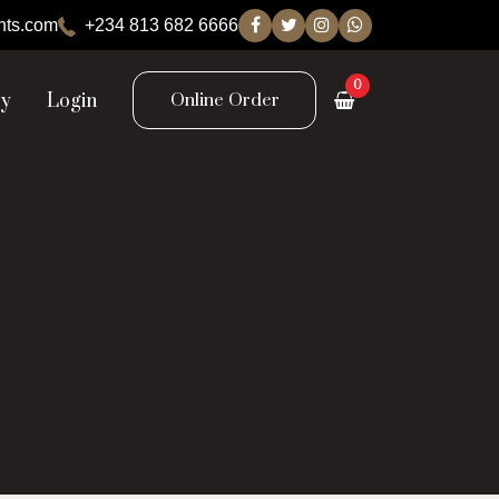
nts.com
+234 813 682 6666
0
ry
Login
Online Order