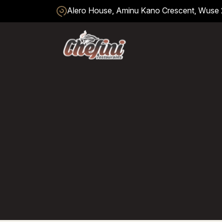
Alero House, Aminu Kano Crescent, Wuse 