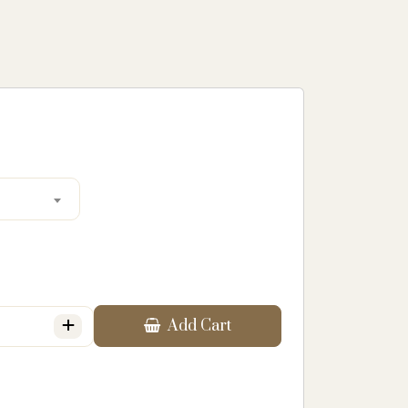
+
Add Cart