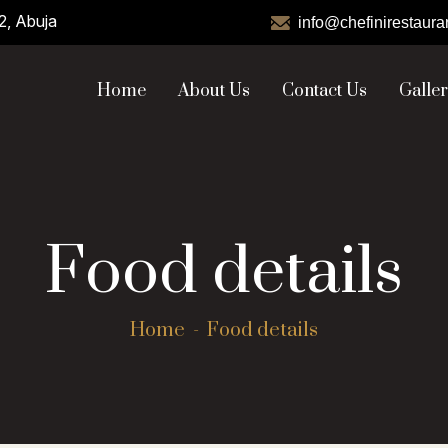
2, Abuja
info@chefinirestaura
Home
About Us
Contact Us
Galle
Food details
Home
Food details