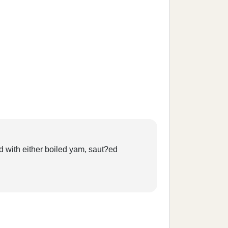
ed with either boiled yam, saut?ed