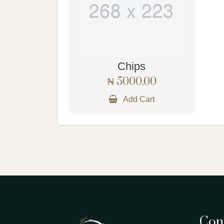
Chips
₦ 5000.00
Add Cart
Cont