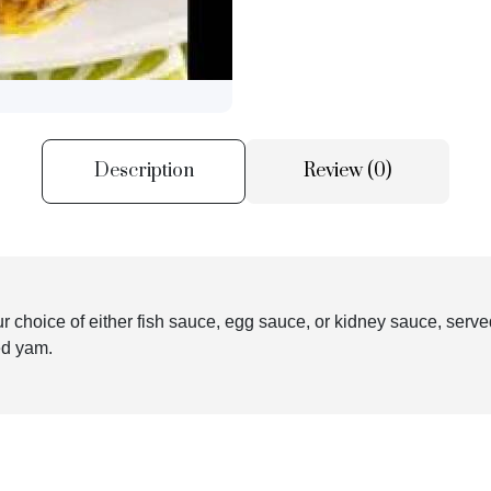
Description
Review (0)
our choice of either fish sauce, egg sauce, or kidney sauce, serv
ied yam.