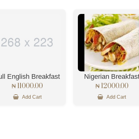
ull English Breakfast
Nigerian Breakfas
₦ 11000.00
₦ 12000.00
Add Cart
Add Cart