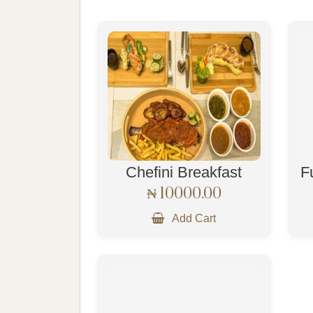
Chefini Breakfast
F
₦ 10000.00
Add Cart