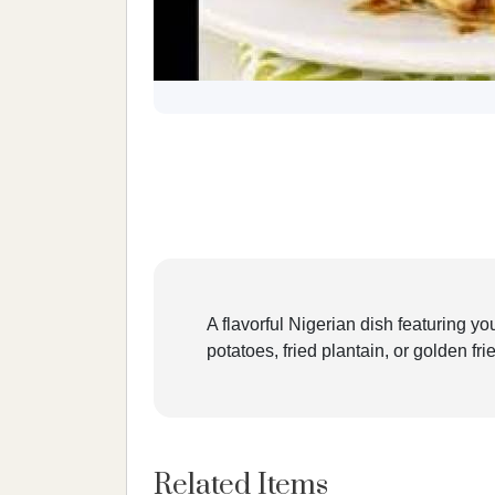
A flavorful Nigerian dish featuring y
potatoes, fried plantain, or golden fr
Related Items