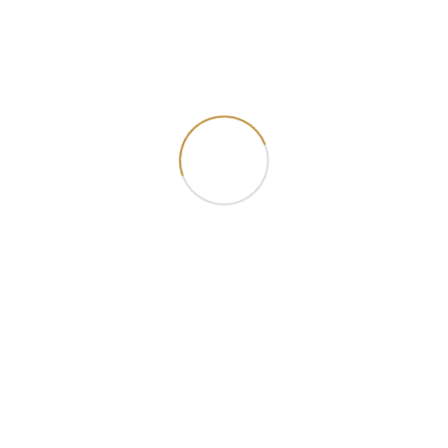
Smoked Chicken Tagliatelle Pasta
₦ 18000.00
Add Cart