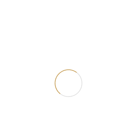
Beef Shawarma
Lamb Shawarma
₦ 7000.00
₦ 10000.00
Add Cart
Add Cart
Chicken Burger
Prawn Burger